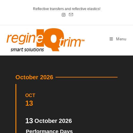
Reflective transfers and reflective elastics!
Menu
October 2026
OCT
13
13
October
2026
Performance Days