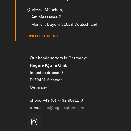
Messe München,
Am Messesee 2
Munich
,
Bayern
81829
Deutschland
FIND OUT MORE
Our headquarters in Germany:
Regine IQtrim GmbH
Industriestrasse 9
D-72461 Albstadt
Germany
phone +49 (0) 7432 90711-0
e-mail
info@regineiqtrim.com