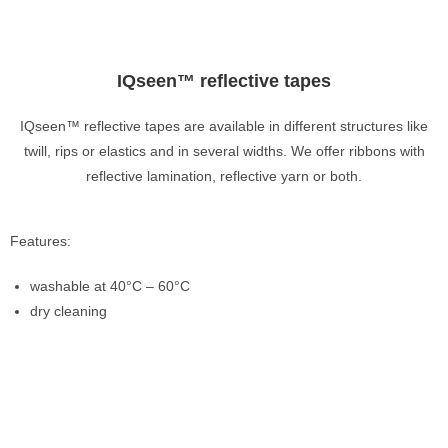
IQseen™ reflective tapes
IQseen™ reflective tapes are available in different structures like
twill, rips or elastics and in several widths. We offer ribbons with
reflective lamination, reflective yarn or both.
Features:
washable at 40°C – 60°C
dry cleaning