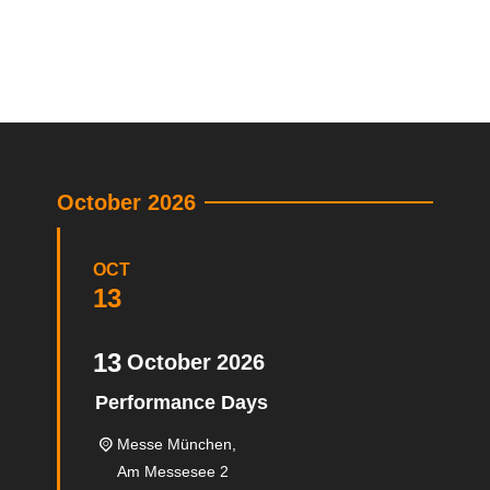
October 2026
OCT
13
13
October
2026
Performance Days
Messe München,
Am Messesee 2