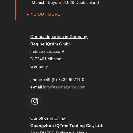
Munich
,
Bayern
81829
Deutschland
FIND OUT MORE
Our headquarters in Germany:
Regine IQtrim GmbH
Industriestrasse 9
D-72461 Albstadt
Germany
phone +49 (0) 7432 90711-0
e-mail
info@regineiqtrim.com
Our office in China:
Guangzhou IQTrim Trading Co., Ltd.
Add: RM707, Building 1, Unit 4 ,