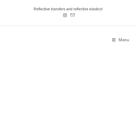
Reflective transfers and reflective elastics!
Menu