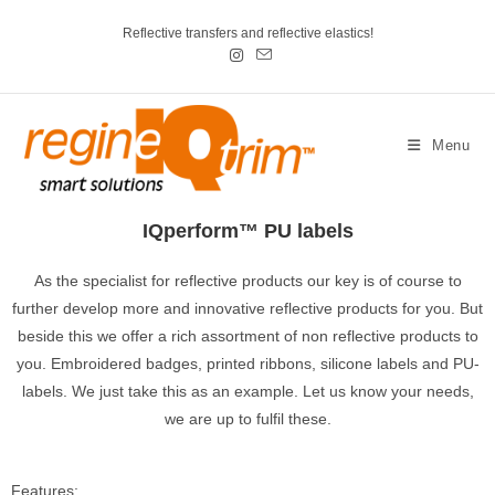
Reflective transfers and reflective elastics!
Menu
IQperform™ PU labels
As the specialist for reflective products our key is of course to
further develop more and innovative reflective products for you. But
beside this we offer a rich assortment of non reflective products to
you. Embroidered badges, printed ribbons, silicone labels and PU-
labels. We just take this as an example. Let us know your needs,
we are up to fulfil these.
Features: