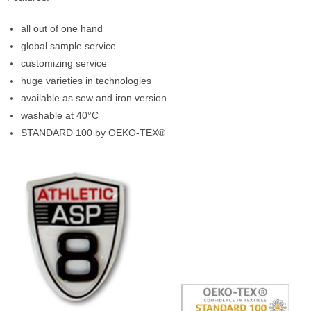
all out of one hand
global sample service
customizing service
huge varieties in technologies
available as sew and iron version
washable at 40°C
STANDARD 100 by OEKO-TEX®