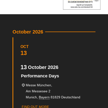
October 2026
OCT
13
13
October
2026
Performance Days
Messe München,
Am Messesee 2
Munich
,
Bayern
81829
Deutschland
FIND OUT MORE