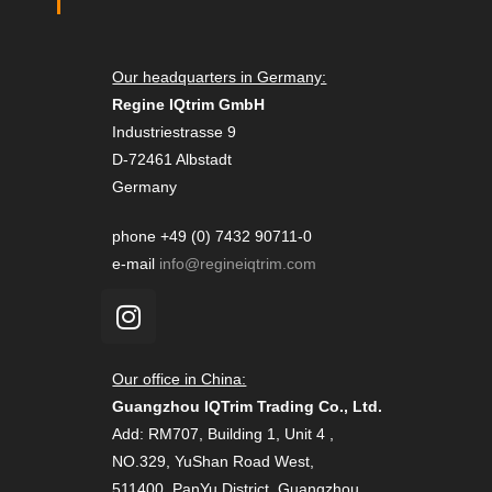
Our headquarters in Germany:
Regine IQtrim GmbH
Industriestrasse 9
D-72461 Albstadt
Germany
phone +49 (0) 7432 90711-0
e-mail
info@regineiqtrim.com
Our office in China:
Guangzhou IQTrim Trading Co., Ltd.
Add: RM707, Building 1, Unit 4 ,
NO.329, YuShan Road West,
511400, PanYu District, Guangzhou,