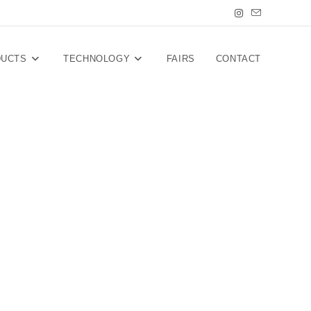
DUCTS
TECHNOLOGY
FAIRS
CONTACT