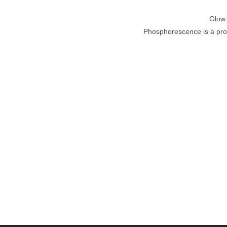
Glow 
Phosphorescence is a proce