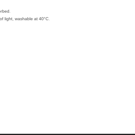
orbed.
of light, washable at 40°C.