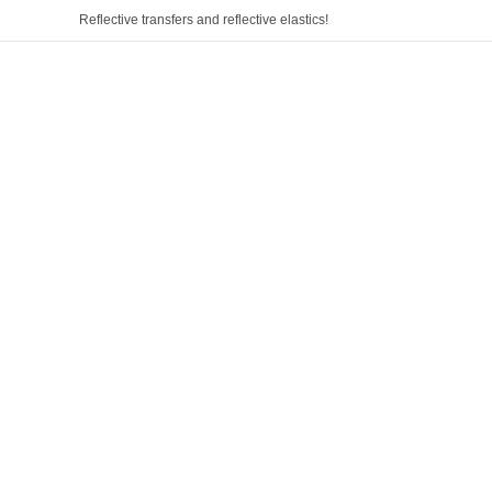
Reflective transfers and reflective elastics!