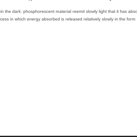
in the dark: phosphorescent material reemit slowly light that it has abs
ss in which energy absorbed is released relatively slowly in the form 