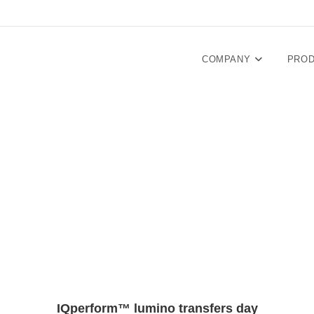
COMPANY
PRO
IQperform™ lumino transfers day