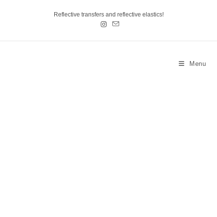
Reflective transfers and reflective elastics!
Menu