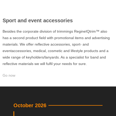
Sport and event accessories
Besides the corporate division of trimmings RegineIQtrim™ also
has a second product field with promotional items and advertising
materials. We offer reflective accessories, sport- and
eventaccessories, medical, cosmetic and lifestyle products and a
wide range of keyholders/lanyards. As a specialist for band and
reflective materials we will fulfil your needs for sure.
Go now
October 2026