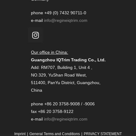
phone +49 (0) 7432 90711-0
e-mail
info@regineiqtrim.com
Our office in China:
Guangzhou IQTrim Trading Co., Ltd.
Add: RM707, Building 1, Unit 4 ,
NO.329, YuShan Road West,
511400, PanYu District, Guangzhou,
China
phone +86 20 3758-9008 / -9006
fax +86 20 3758-9122
e-mail
info@regineiqtrim.com
Imprint
General Terms and Conditions
PRIVACY STATEMENT