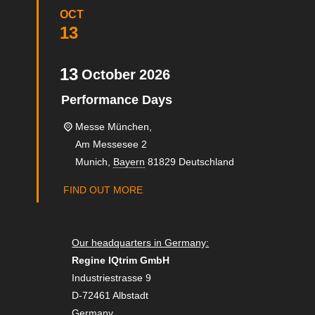
OCT
13
13
October
2026
Performance Days
Messe München,
Am Messesee 2
Munich
,
Bayern
81829
Deutschland
FIND OUT MORE
Our headquarters in Germany:
Regine IQtrim GmbH
Industriestrasse 9
D-72461 Albstadt
Germany