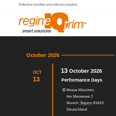
Reflective transfers and reflective elastics!
October 2026
13
October
2026
OCT
13
Performance Days
Messe München,
Am Messesee 2
Munich
,
Bayern
81829
Deutschland