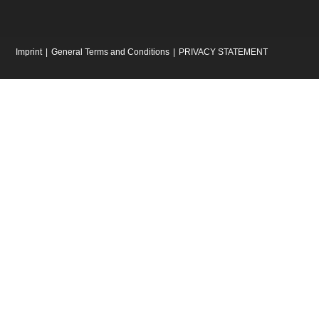
Imprint
General Terms and Conditions
PRIVACY STATEMENT