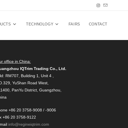
DUCTS
TECHNOLOGY
FAIRS
CONTACT
r office in China:
uangzhou IQTrim Trading Co., Ltd.
d: RM707, Building 1, Unit 4 ,
O.329, YuShan Road West,
1400, PanYu District, Guangzhou,
hina
one +86 20 3758-9008 / -9006
x +86 20 3758-9122
-mail
info@regineiqtrim.com