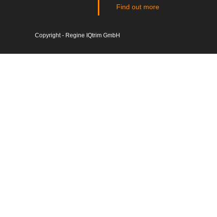
Find out more
Copyright - Regine IQtrim GmbH