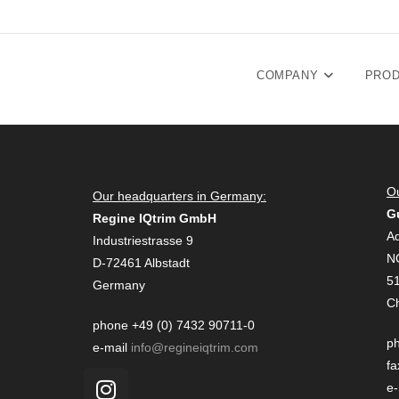
COMPANY
PRO
Ou
Our headquarters in Germany:
G
Regine IQtrim GmbH
Ad
Industriestrasse 9
N
D-72461 Albstadt
51
Germany
C
phone +49 (0) 7432 90711-0
ph
e-mail
info@regineiqtrim.com
fa
e