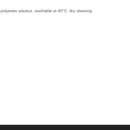
polyester elastics, washable at 40°C, dry cleaning.