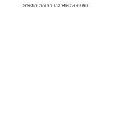
Reflective transfers and reflective elastics!