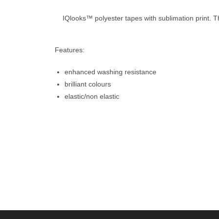
IQlooks™ polyester tapes with sublimation print. T
Features:
enhanced washing resistance
brilliant colours
elastic/non elastic