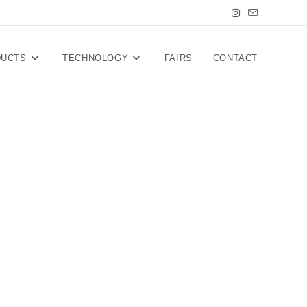
DUCTS
TECHNOLOGY
FAIRS
CONTACT