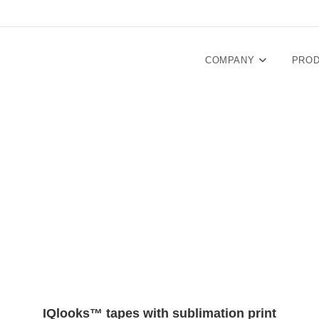
COMPANY
PRO
IQlooks™ tapes with sublimation print