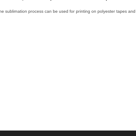
he sublimation process can be used for printing on polyester tapes and 