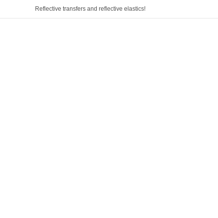
Reflective transfers and reflective elastics!