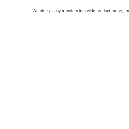
We offer glossy transfers in a wide product range, tra