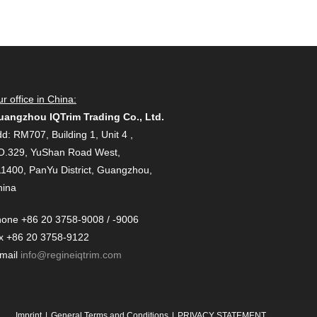
r office in China:
uangzhou IQTrim Trading Co., Ltd.
d: RM707, Building 1, Unit 4 ,
O.329, YuShan Road West,
1400, PanYu District, Guangzhou,
hina
one +86 20 3758-9008 / -9006
x +86 20 3758-9122
-mail
info@regineiqtrim.com
Imprint
General Terms and Conditions
PRIVACY STATEMENT