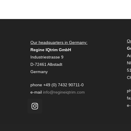
Ou
Our headquarters in Germany:
G
Regine IQtrim GmbH
Ad
Industriestrasse 9
N
D-72461 Albstadt
51
Germany
C
phone +49 (0) 7432 90711-0
ph
e-mail
info@regineiqtrim.com
fa
e