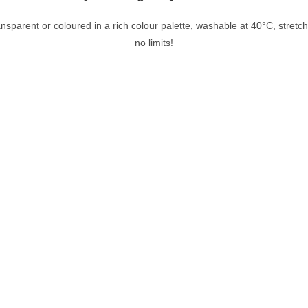
nsparent or coloured in a rich colour palette, washable at 40°C, stretcha
no limits!