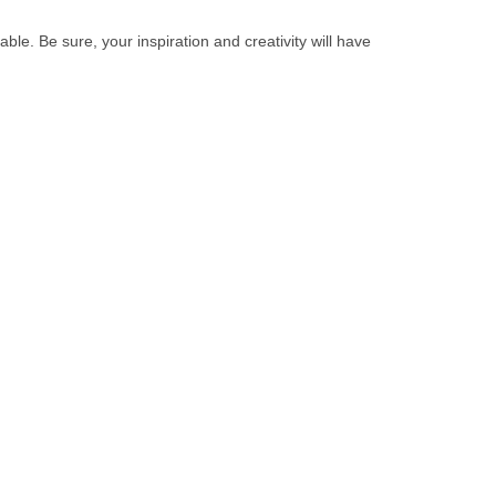
ble. Be sure, your inspiration and creativity will have