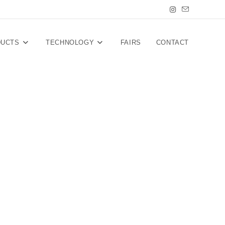
DUCTS
TECHNOLOGY
FAIRS
CONTACT