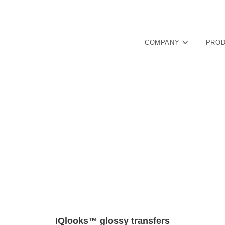
COMPANY
PRO
IQlooks™ glossy transfers