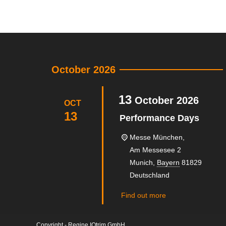
October 2026
13
October
2026
OCT
13
Performance Days
Messe München,
Am Messesee 2
Munich
,
Bayern
81829
Deutschland
Find out more
Copyright - Regine IQtrim GmbH