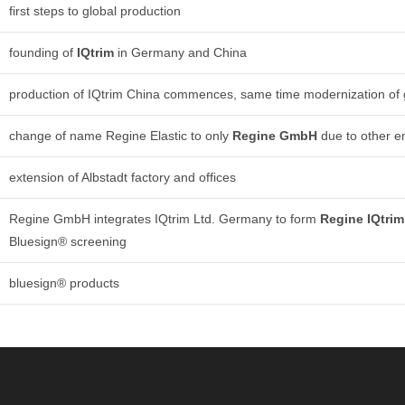
first steps to global production
founding of
IQtrim
in Germany and China
production of IQtrim China commences, same time modernization of
change of name Regine Elastic to only
Regine
GmbH
due to other 
extension of Albstadt factory and offices
Regine GmbH integrates IQtrim Ltd. Germany to form
Regine IQtri
Bluesign® screening
bluesign® products