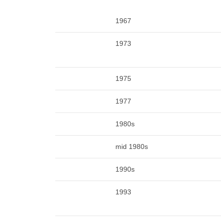
1967
1973
1975
1977
1980s
mid 1980s
1990s
1993