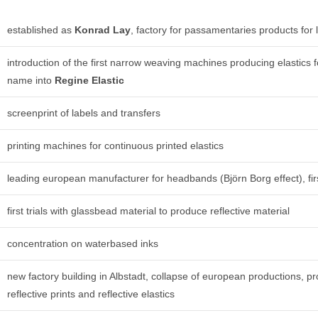
established as
Konrad Lay
, factory for passamentaries products for 
introduction of the first narrow weaving machines producing elastic
name into
Regine Elastic
screenprint of labels and transfers
printing machines for continuous printed elastics
leading european manufacturer for headbands (Björn Borg effect), firs
first trials with glassbead material to produce reflective material
concentration on waterbased inks
new factory building in Albstadt, collapse of european productions, pr
reflective prints and reflective elastics