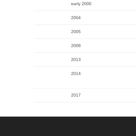
early 2000
2004
2005
2008
2013
2014
2017