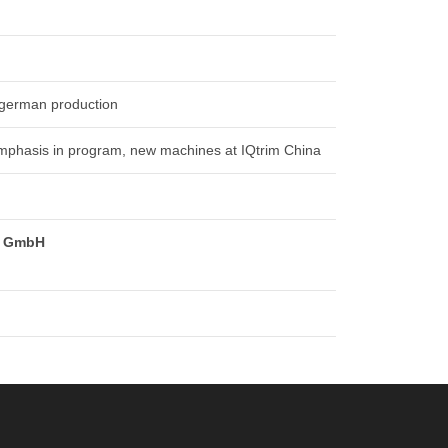
 german production
emphasis in program, new machines at IQtrim China
m GmbH