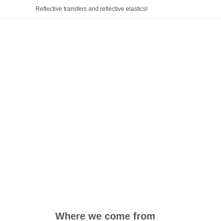
Reflective transfers and reflective elastics!
Where we come from