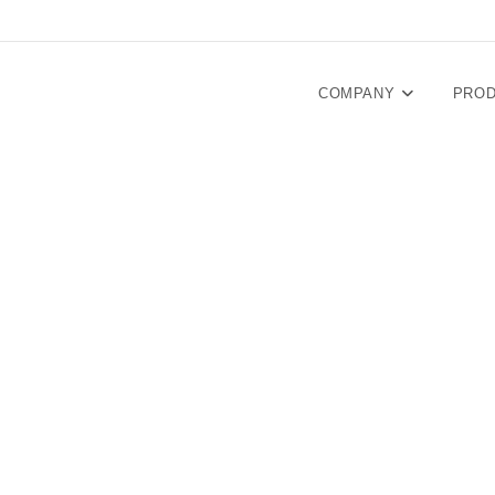
COMPANY
PRO