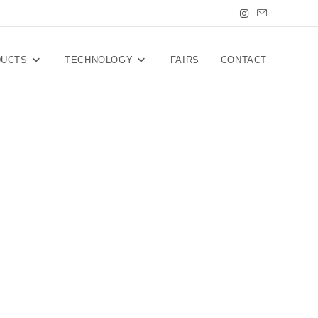
DUCTS
TECHNOLOGY
FAIRS
CONTACT