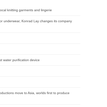
local knitting garments and lingerie
s for underwear, Konrad Lay changes its company
t water purification device
oductions move to Asia, worlds first to produce