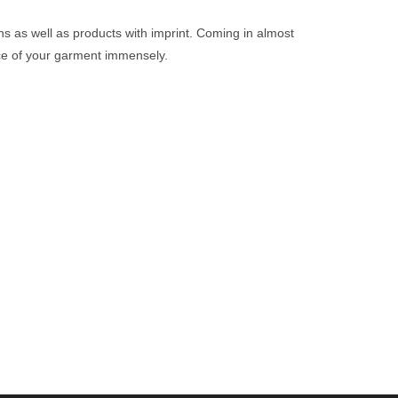
igns as well as products with imprint. Coming in almost
nce of your garment immensely.