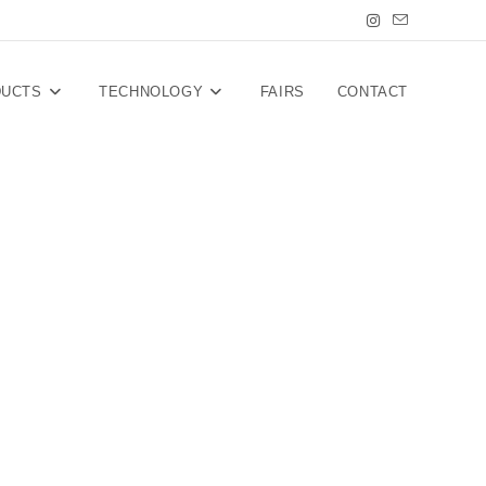
DUCTS
TECHNOLOGY
FAIRS
CONTACT