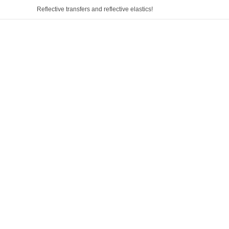
Reflective transfers and reflective elastics!