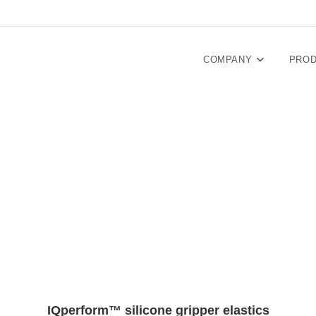
COMPANY
PRO
IQperform™ silicone gripper elastics