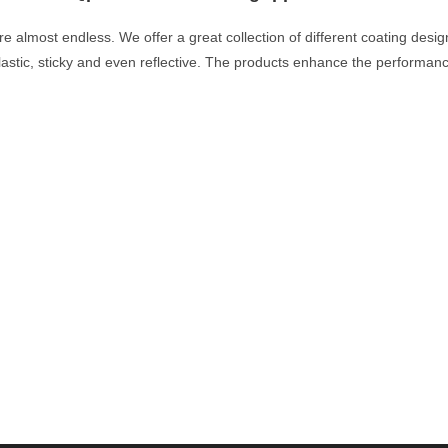
 are almost endless. We offer a great collection of different coating des
lastic, sticky and even reflective. The products enhance the performa