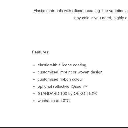
Elastic materials with silicone coating: the varieties
any colour you need, highly e
Features:
elastic with silicone coating
customized imprint or woven design
customized ribbon colour
optional reflective IQseen™
STANDARD 100 by OEKO-TEX®
washable at 40°C