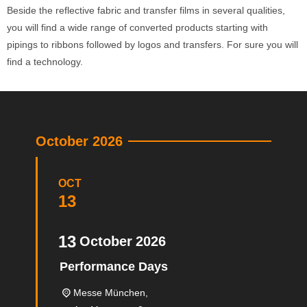
Beside the reflective fabric and transfer films in several qualities,
you will find a wide range of converted products starting with
pipings to ribbons followed by logos and transfers. For sure you will
find a technology.
October 2026
OCT
13
13
October
2026
Performance Days
Messe München,