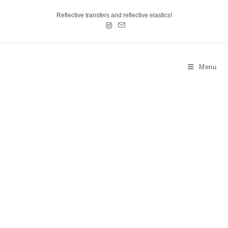
Reflective transfers and reflective elastics!
Menu