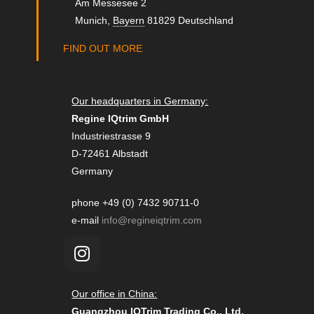
Am Messesee 2
Munich
,
Bayern
81829
Deutschland
FIND OUT MORE
Our headquarters in Germany:
Regine IQtrim GmbH
Industriestrasse 9
D-72461 Albstadt
Germany
phone +49 (0) 7432 90711-0
e-mail
info@regineiqtrim.com
Our office in China:
Guangzhou IQTrim Trading Co., Ltd.