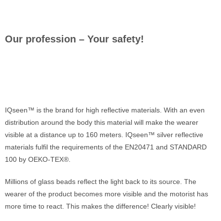
Our profession – Your safety!
IQseen™ is the brand for high reflective materials. With an even
distribution around the body this material will make the wearer
visible at a distance up to 160 meters. IQseen™ silver reflective
materials fulfil the requirements of the EN20471 and STANDARD
100 by OEKO-TEX®.
Millions of glass beads reflect the light back to its source. The
wearer of the product becomes more visible and the motorist has
more time to react. This makes the difference! Clearly visible!