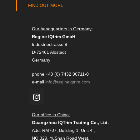
FIND OUT MORE
Our headquarters in Germany:
Regine IQtrim GmbH
Industriestrasse 9
D-72461 Albstadt
Germany
phone +49 (0) 7432 90711-0
e-mail
info@regineiqtrim.com
Our office in China:
Guangzhou IQTrim Trading Co., Ltd.
Add: RM707, Building 1, Unit 4 ,
NO.329, YuShan Road West,