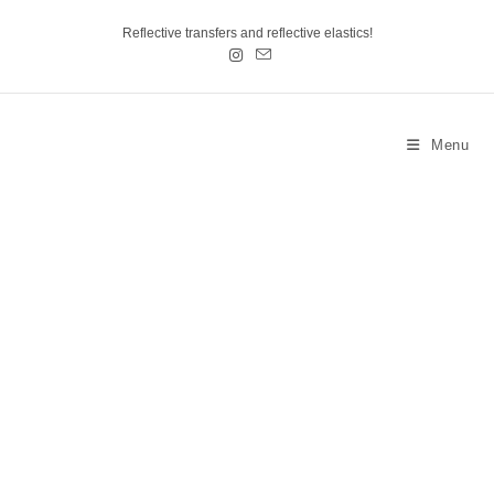
Reflective transfers and reflective elastics!
Menu