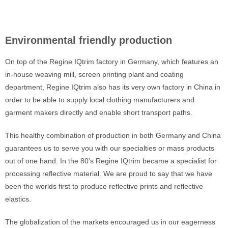
Environmental friendly production
On top of the Regine IQtrim factory in Germany, which features an
in-house weaving mill, screen printing plant and coating
department, Regine IQtrim also has its very own factory in China in
order to be able to supply local clothing manufacturers and
garment makers directly and enable short transport paths.
This healthy combination of production in both Germany and China
guarantees us to serve you with our specialties or mass products
out of one hand. In the 80’s Regine IQtrim became a specialist for
processing reflective material. We are proud to say that we have
been the worlds first to produce reflective prints and reflective
elastics.
The globalization of the markets encouraged us in our eagerness