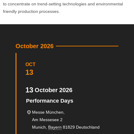
to concentrate on trend-setting technologies and environmental
friendly production processes.
October 2026
OCT
13
13
October
2026
Performance Days
Messe München,
Am Messesee 2
Munich
,
Bayern
81829
Deutschland