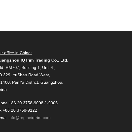
r office in China:
uangzhou IQTrim Trading Co., Ltd.
d: RM707, Building 1, Unit 4 ,
O.329, YuShan Road West,
1400, PanYu District, Guangzhou,
hina
one +86 20 3758-9008 / -9006
x +86 20 3758-9122
-mail
info@regineiqtrim.com