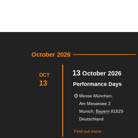
October 2026
13
October
2026
OCT
13
Performance Days
Messe München,
Am Messesee 2
Munich
,
Bayern
81829
Deutschland
Find out more