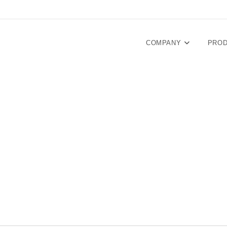
COMPANY
PRO