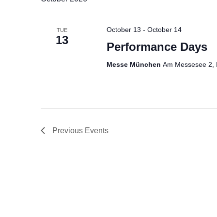
l
e
October 13
-
October 14
TUE
c
13
t
Performance Days
d
Messe München
Am Messesee 2, 
a
t
e
.
Previous
Events