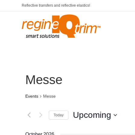
Reflective transfers and reflective elastics!
Messe
Events
Messe
Upcoming
Today
S
e
October 2026