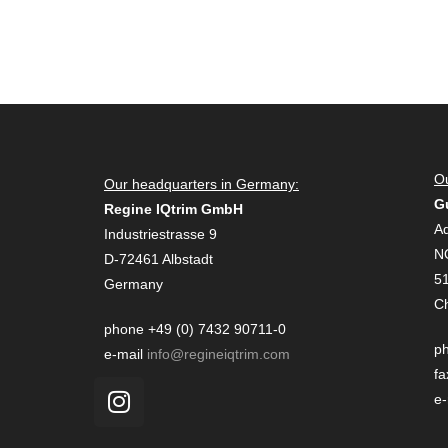
Ou
Our headquarters in Germany:
G
Regine IQtrim GmbH
Ad
Industriestrasse 9
N
D-72461 Albstadt
51
Germany
C
phone +49 (0) 7432 90711-0
ph
e-mail
info@regineiqtrim.com
fa
e