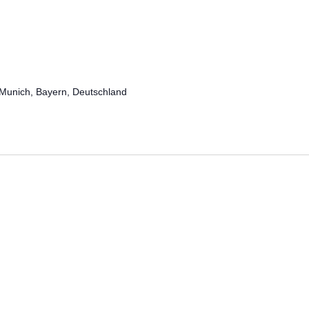
Munich, Bayern, Deutschland