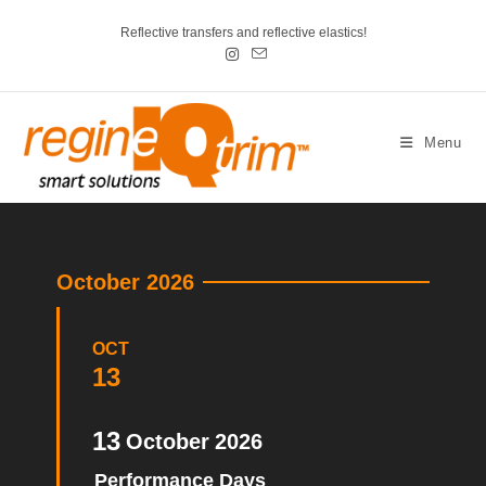
Reflective transfers and reflective elastics!
Menu
October 2026
OCT
13
13
October
2026
Performance Days