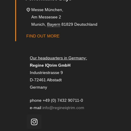
Messe München,
Am Messesee 2
Munich
,
Bayern
81829
Deutschland
FIND OUT MORE
Our headquarters in Germany:
Regine IQtrim GmbH
Industriestrasse 9
D-72461 Albstadt
Germany
phone +49 (0) 7432 90711-0
e-mail
info@regineiqtrim.com