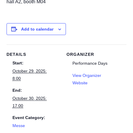
hall A2, booth M04
Add to calendar
DETAILS
ORGANIZER
Start:
Performance Days
October 29, 2025:
View Organizer
8:00
Website
End:
October 30, 2025:
17:00
Event Category:
Messe