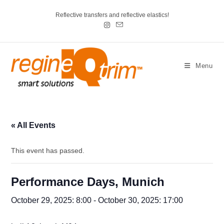
Reflective transfers and reflective elastics!
Menu
« All Events
This event has passed.
Performance Days, Munich
October 29, 2025: 8:00
-
October 30, 2025: 17:00