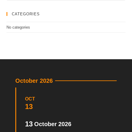
CATEGORIES
No categories
October 2026
OCT
13
13
October
2026