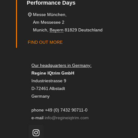
Performance Days
Messe München,
Am Messesee 2
Munich
,
Bayern
81829
Deutschland
FIND OUT MORE
Our headquarters in Germany:
Regine IQtrim GmbH
Industriestrasse 9
D-72461 Albstadt
Germany
phone +49 (0) 7432 90711-0
e-mail
info@regineiqtrim.com