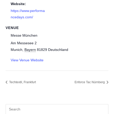
Website:
https://www.performa
ncedays.com/
VENUE
Messe München
Am Messesee 2
Munich
,
Bayern
81829
Deutschland
View Venue Website
Techtextil, Frankfurt
Enforce Tac Nürnberg